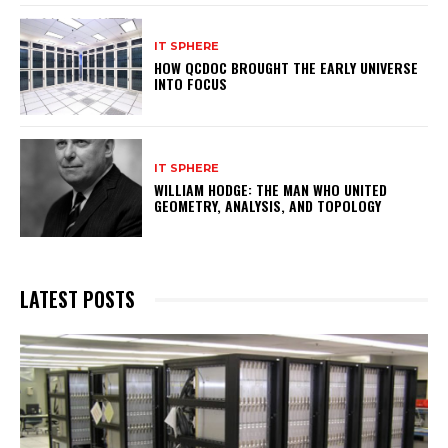
IT SPHERE
HOW QCDOC BROUGHT THE EARLY UNIVERSE
INTO FOCUS
IT SPHERE
WILLIAM HODGE: THE MAN WHO UNITED
GEOMETRY, ANALYSIS, AND TOPOLOGY
LATEST POSTS