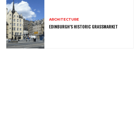
ARCHITECTURE
EDINBURGH’S HISTORIC GRASSMARKET