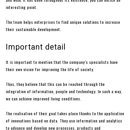
interesting point.
The team helps enterprises to find unique solutions to increase
their sustainable development.
Important detail
It is important to mention that the company’s specialists have
their own vision for improving the life of society.
Thus, they believe that this can be reached through the
integration of information, people and technology. In such a way,
we can achieve improved living conditions.
The realisation of their goal takes place thanks to the application
of innovations based on data. They use information and analytics
to advance and develop new processes, products and