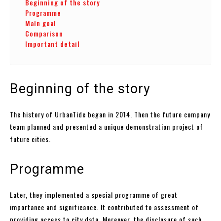
Beginning of the story
Programme
Main goal
Comparison
Important detail
Beginning of the story
The history of UrbanTide began in 2014. Then the future company
team planned and presented a unique demonstration project of
future cities.
Programme
Later, they implemented a special programme of great
importance and significance. It contributed to assessment of
providing access to city data. Moreover, the disclosure of such