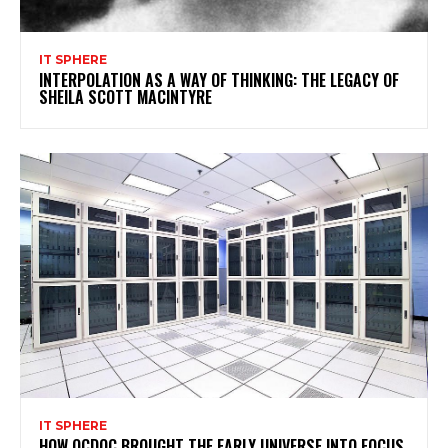
IT SPHERE
INTERPOLATION AS A WAY OF THINKING: THE LEGACY OF
SHEILA SCOTT MACINTYRE
IT SPHERE
HOW QCDOC BROUGHT THE EARLY UNIVERSE INTO FOCUS