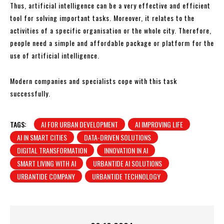
Thus, artificial intelligence can be a very effective and efficient
tool for solving important tasks. Moreover, it relates to the
activities of a specific organisation or the whole city. Therefore,
people need a simple and affordable package or platform for the
use of artificial intelligence.
Modern companies and specialists cope with this task
successfully.
TAGS:
AI FOR URBAN DEVELOPMENT
AI IMPROVING LIFE
AI IN SMART CITIES
DATA-DRIVEN SOLUTIONS
DIGITAL TRANSFORMATION
INNOVATION IN AI
SMART LIVING WITH AI
URBANTIDE AI SOLUTIONS
URBANTIDE COMPANY
URBANTIDE TECHNOLOGY