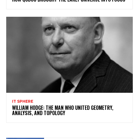
IT SPHERE
WILLIAM HODGE: THE MAN WHO UNITED GEOMETRY,
ANALYSIS, AND TOPOLOGY