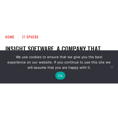
We use cookies to ensure that we give you the best
experience on our website. If you continue to use this site we
will assume that you are happy with it.
Ok