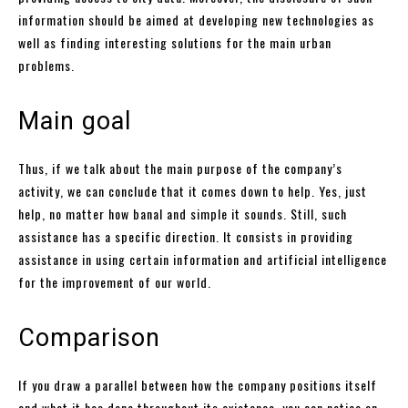
information should be aimed at developing new technologies as
well as finding interesting solutions for the main urban
problems.
Main goal
Thus, if we talk about the main purpose of the company’s
activity, we can conclude that it comes down to help. Yes, just
help, no matter how banal and simple it sounds. Still, such
assistance has a specific direction. It consists in providing
assistance in using certain information and artificial intelligence
for the improvement of our world.
Comparison
If you draw a parallel between how the company positions itself
and what it has done throughout its existence, you can notice an