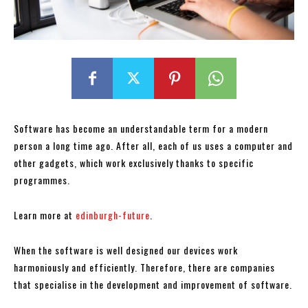
Software has become an understandable term for a modern
person a long time ago. After all, each of us uses a computer and
other gadgets, which work exclusively thanks to specific
programmes.
Learn more at
edinburgh-future
.
When the software is well designed our devices work
harmoniously and efficiently. Therefore, there are companies
that specialise in the development and improvement of software.