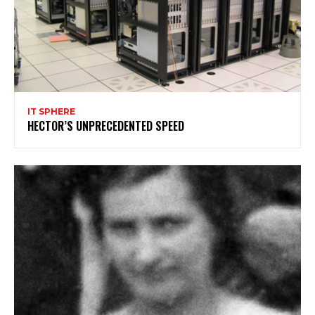
IT SPHERE
HECTOR’S UNPRECEDENTED SPEED