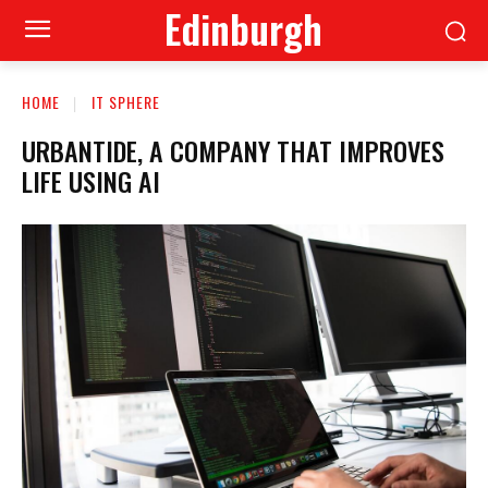
Edinburgh
HOME
IT SPHERE
URBANTIDE, A COMPANY THAT IMPROVES
LIFE USING AI