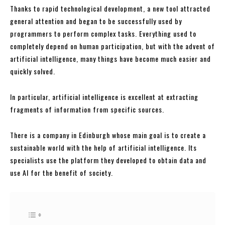
Thanks to rapid technological development, a new tool attracted
general attention and began to be successfully used by
programmers to perform complex tasks. Everything used to
completely depend on human participation, but with the advent of
artificial intelligence, many things have become much easier and
quickly solved.
In particular, artificial intelligence is excellent at extracting
fragments of information from specific sources.
There is a company in Edinburgh whose main goal is to create a
sustainable world with the help of artificial intelligence. Its
specialists use the platform they developed to obtain data and
use AI for the benefit of society.