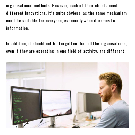
organisational methods. However, each of their clients need
different innovations. It’s quite obvious, as the same mechanism
can’t be suitable for everyone, especially when it comes to
information.
In addition, it should not be forgotten that all the organisations,
even if they are operating in one field of activity, are different.