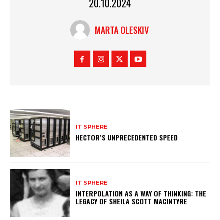
20.10.2024
MARTA OLESKIV
IT SPHERE
HECTOR’S UNPRECEDENTED SPEED
IT SPHERE
INTERPOLATION AS A WAY OF THINKING: THE
LEGACY OF SHEILA SCOTT MACINTYRE