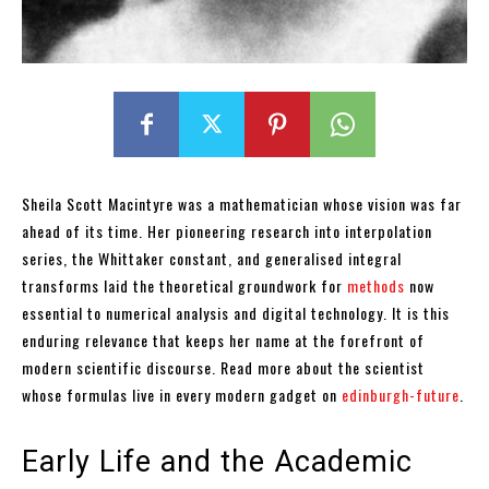
Sheila Scott Macintyre was a mathematician whose vision was far
ahead of its time. Her pioneering research into interpolation
series, the Whittaker constant, and generalised integral
transforms laid the theoretical groundwork for
methods
now
essential to numerical analysis and digital technology. It is this
enduring relevance that keeps her name at the forefront of
modern scientific discourse. Read more about the scientist
whose formulas live in every modern gadget on
edinburgh-future
.
Early Life and the Academic