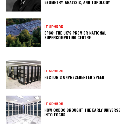
GEOMETRY, ANALYSIS, AND TOPOLOGY
IT SPHERE
EPCC: THE UK’S PREMIER NATIONAL
SUPERCOMPUTING CENTRE
IT SPHERE
HECTOR’S UNPRECEDENTED SPEED
IT SPHERE
HOW QCDOC BROUGHT THE EARLY UNIVERSE
INTO FOCUS