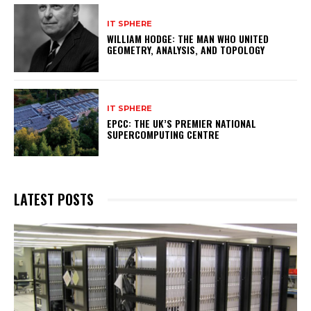
IT SPHERE
WILLIAM HODGE: THE MAN WHO UNITED
GEOMETRY, ANALYSIS, AND TOPOLOGY
IT SPHERE
EPCC: THE UK’S PREMIER NATIONAL
SUPERCOMPUTING CENTRE
LATEST POSTS