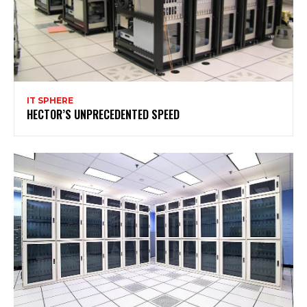
IT SPHERE
HECTOR’S UNPRECEDENTED SPEED