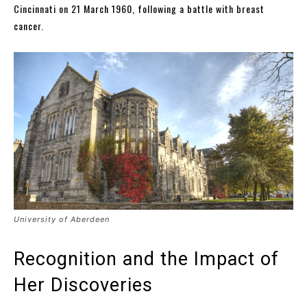
Cincinnati on 21 March 1960, following a battle with breast
cancer.
University of Aberdeen
Recognition and the Impact of
Her Discoveries