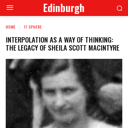
Edinburgh
HOME
IT SPHERE
INTERPOLATION AS A WAY OF THINKING:
THE LEGACY OF SHEILA SCOTT MACINTYRE