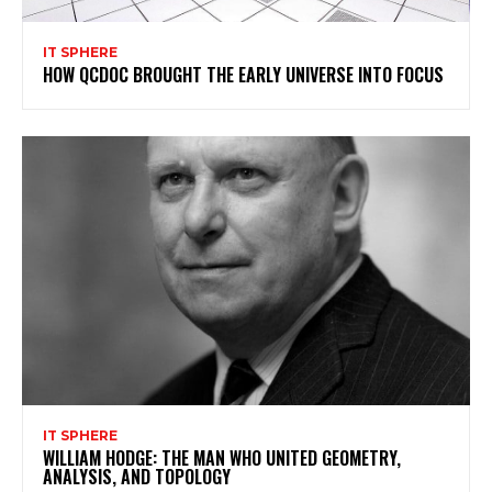
IT SPHERE
HOW QCDOC BROUGHT THE EARLY UNIVERSE INTO FOCUS
IT SPHERE
WILLIAM HODGE: THE MAN WHO UNITED GEOMETRY,
ANALYSIS, AND TOPOLOGY