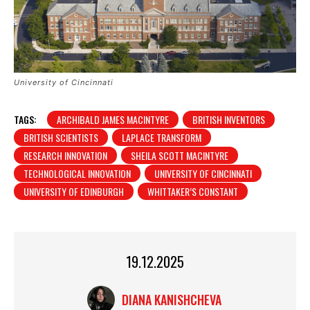
University of Cincinnati
TAGS:
ARCHIBALD JAMES MACINTYRE
BRITISH INVENTORS
BRITISH SCIENTISTS
LAPLACE TRANSFORM
RESEARCH INNOVATION
SHEILA SCOTT MACINTYRE
TECHNOLOGICAL INNOVATION
UNIVERSITY OF CINCINNATI
UNIVERSITY OF EDINBURGH
WHITTAKER’S CONSTANT
19.12.2025
DIANA KANISHCHEVA