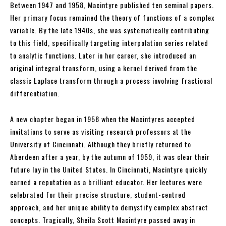
Between 1947 and 1958, Macintyre published ten seminal papers.
Her primary focus remained the theory of functions of a complex
variable. By the late 1940s, she was systematically contributing
to this field, specifically targeting interpolation series related
to analytic functions. Later in her career, she introduced an
original integral transform, using a kernel derived from the
classic Laplace transform through a process involving fractional
differentiation.
A new chapter began in 1958 when the Macintyres accepted
invitations to serve as visiting research professors at the
University of Cincinnati. Although they briefly returned to
Aberdeen after a year, by the autumn of 1959, it was clear their
future lay in the United States. In Cincinnati, Macintyre quickly
earned a reputation as a brilliant educator. Her lectures were
celebrated for their precise structure, student-centred
approach, and her unique ability to demystify complex abstract
concepts. Tragically, Sheila Scott Macintyre passed away in