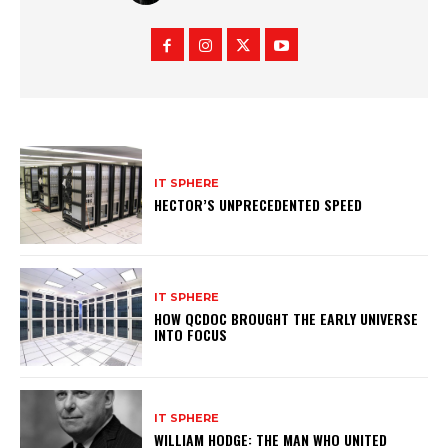
IT SPHERE
HECTOR’S UNPRECEDENTED SPEED
IT SPHERE
HOW QCDOC BROUGHT THE EARLY UNIVERSE
INTO FOCUS
IT SPHERE
WILLIAM HODGE: THE MAN WHO UNITED