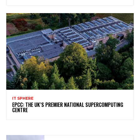
IT SPHERE
EPCC: THE UK’S PREMIER NATIONAL SUPERCOMPUTING
CENTRE