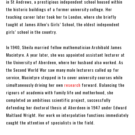
in St Andrews, a prestigious independent school housed within
the historic buildings of a former university college. Her
teaching career later took her to London, where she briefly
taught at James Allen’s Girls’ School, the oldest independent
girls’ school in the country.
In 1940, Sheila married fellow mathematician Archibald James
Macintyre. A year later, she was appointed assistant lecturer at
the University of Aberdeen, where her husband also worked. As
the Second World War saw many male lecturers called up for
service, Macintyre stepped in to cover university courses while
simultaneously driving her own
research
forward. Balancing the
rigours of academia with family life and motherhood, she
completed an ambitious scientific project, successfully
defending her doctoral thesis at Aberdeen in 1947 under Edward
Maitland Wright. Her work on interpolation functions immediately
caught the attention of specialists in the field.