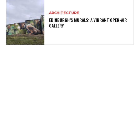
ARCHITECTURE
EDINBURGH’S MURALS: A VIBRANT OPEN-AIR
GALLERY