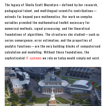
The legacy of Sheila Scott Macintyre—defined by her research,
pedagogical talent, and multilingual scientific contributions—
extends far beyond pure mathematics. Her work on complex
variables provided the mathematical toolkit necessary for
numerical methods, signal processing, and the theoretical
foundations of algorithms. The structures she studied—such as
series convergence, error estimation, and the properties of
analytic functions—are the very building blocks of computerised
calculation and modelling. Without these foundations, the
sophisticated
IT systems
we rely on today would simply not exist.