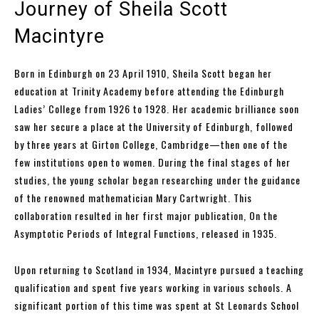
Journey of Sheila Scott
Macintyre
Born in Edinburgh on 23 April 1910, Sheila Scott began her
education at Trinity Academy before attending the Edinburgh
Ladies’ College from 1926 to 1928. Her academic brilliance soon
saw her secure a place at the University of Edinburgh, followed
by three years at Girton College, Cambridge—then one of the
few institutions open to women. During the final stages of her
studies, the young scholar began researching under the guidance
of the renowned mathematician Mary Cartwright. This
collaboration resulted in her first major publication, On the
Asymptotic Periods of Integral Functions, released in 1935.
Upon returning to Scotland in 1934, Macintyre pursued a teaching
qualification and spent five years working in various schools. A
significant portion of this time was spent at St Leonards School