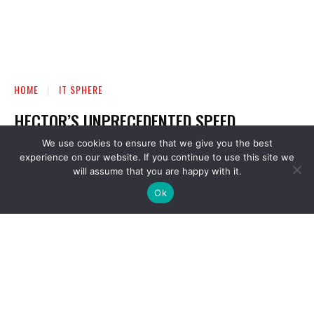
We use cookies to ensure that we give you the best
experience on our website. If you continue to use this site we
will assume that you are happy with it.
Ok