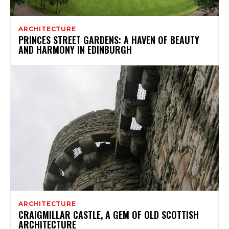
ARCHITECTURE
PRINCES STREET GARDENS: A HAVEN OF BEAUTY
AND HARMONY IN EDINBURGH
ARCHITECTURE
CRAIGMILLAR CASTLE, A GEM OF OLD SCOTTISH
ARCHITECTURE