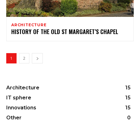
ARCHITECTURE
HISTORY OF THE OLD ST MARGARET’S CHAPEL
1
2
Architecture
15
IT sphere
15
Innovations
15
Other
0