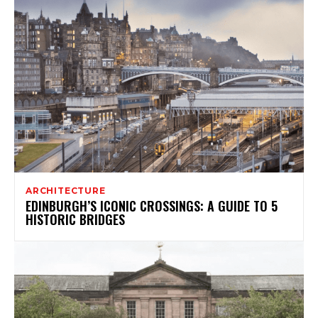
ARCHITECTURE
EDINBURGH’S ICONIC CROSSINGS: A GUIDE TO 5
HISTORIC BRIDGES