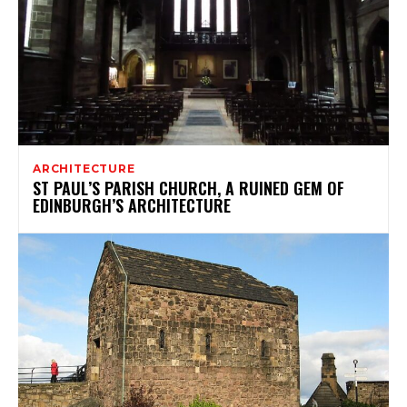
ARCHITECTURE
ST PAUL’S PARISH CHURCH, A RUINED GEM OF
EDINBURGH’S ARCHITECTURE