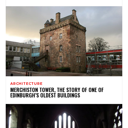
ARCHITECTURE
MERCHISTON TOWER, THE STORY OF ONE OF
EDINBURGH’S OLDEST BUILDINGS