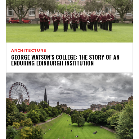
ARCHITECTURE
GEORGE WATSON’S COLLEGE: THE STORY OF AN
ENDURING EDINBURGH INSTITUTION