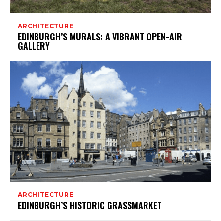
ARCHITECTURE
EDINBURGH’S MURALS: A VIBRANT OPEN-AIR
GALLERY
ARCHITECTURE
EDINBURGH’S HISTORIC GRASSMARKET