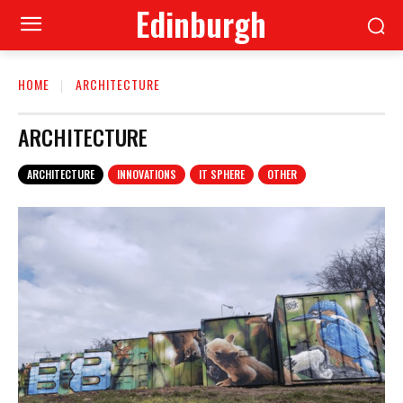
Edinburgh
HOME
ARCHITECTURE
ARCHITECTURE
ARCHITECTURE
INNOVATIONS
IT SPHERE
OTHER