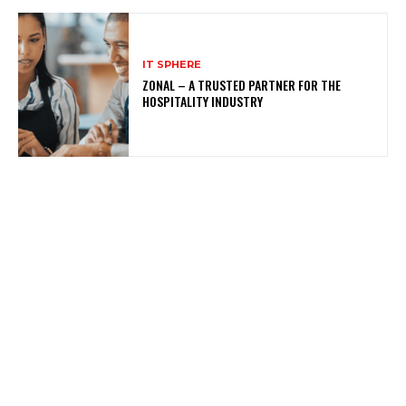
IT SPHERE
ZONAL – A TRUSTED PARTNER FOR THE
HOSPITALITY INDUSTRY