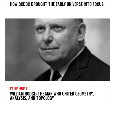
HOW QCDOC BROUGHT THE EARLY UNIVERSE INTO FOCUS
IT SPHERE
WILLIAM HODGE: THE MAN WHO UNITED GEOMETRY,
ANALYSIS, AND TOPOLOGY