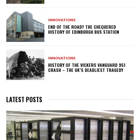
INNOVATIONS
END OF THE ROAD? THE CHEQUERED
HISTORY OF EDINBURGH BUS STATION
INNOVATIONS
HISTORY OF THE VICKERS VANGUARD 951
CRASH – THE UK’S DEADLIEST TRAGEDY
LATEST POSTS