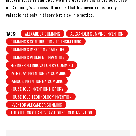
of Cumming’s success. It means that his invention is really
valuable not only in theory but also in practice.
TAGS:
ALEXANDER CUMMING
ALEXANDER CUMMING INVENTION
CUMMING'S CONTRIBUTION TO ENGINEERING
CUMMING'S IMPACT ON DAILY LIFE
CUMMING'S PLUMBING INVENTION
ENGINEERING INNOVATION BY CUMMING
EVERYDAY INVENTION BY CUMMING
FAMOUS INVENTION BY CUMMING
HOUSEHOLD INVENTION HISTORY
HOUSEHOLD TECHNOLOGY INVENTION
INVENTOR ALEXANDER CUMMING
THE AUTHOR OF AN EVERY-HOUSEHOLD INVENTION