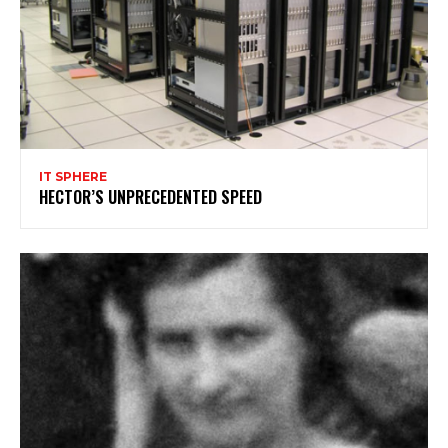
IT SPHERE
HECTOR’S UNPRECEDENTED SPEED