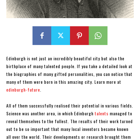
Edinburgh is not just an incredibly beautiful city but also the
birthplace of many talented people. If you take a detailed look at
the biographies of many gifted personalities, you can notice that
many of them were born in this amazing city. Learn more at
edinburgh-future
.
All of them successfully realised their potential in various fields.
Science was another area, in which Edinburgh
talents
managed to
reveal themselves to the fullest. The results of their work turned
out to be so important that many local inventors became known
all over the world. Their developments or research brought them