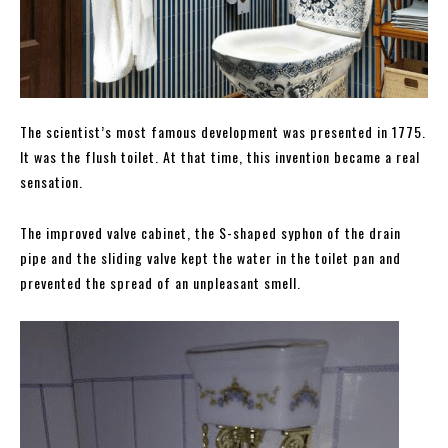
The scientist’s most famous development was presented in 1775.
It was the flush toilet. At that time, this invention became a real
sensation.
The improved valve cabinet, the S-shaped syphon of the drain
pipe and the sliding valve kept the water in the toilet pan and
prevented the spread of an unpleasant smell.