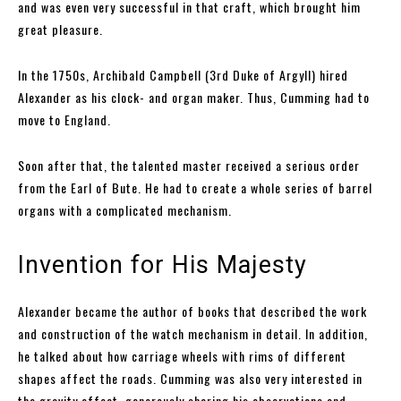
and was even very successful in that craft, which brought him
great pleasure.
In the 1750s, Archibald Campbell (3rd Duke of Argyll) hired
Alexander as his clock- and organ maker. Thus, Cumming had to
move to England.
Soon after that, the talented master received a serious order
from the Earl of Bute. He had to create a whole series of barrel
organs with a complicated mechanism.
Invention for His Majesty
Alexander became the author of books that described the work
and construction of the watch mechanism in detail. In addition,
he talked about how carriage wheels with rims of different
shapes affect the roads. Cumming was also very interested in
the gravity effect, generously sharing his observations and