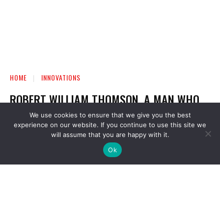
We use cookies to ensure that we give you the best
experience on our website. If you continue to use this site we
will assume that you are happy with it.
Ok