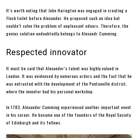
It’s worth noting that John Harington was engaged in creating a
flush toilet before Alexander. He proposed such an idea but
couldn’t solve the problem of unpleasant odours. Therefore, the
genius solution undoubtedly belongs to Alexandr Cumming.
Respected innovator
It must be said that Alexander’s talent was highly valued in
London. It was evidenced by numerous orders and the fact that he
was entrusted with the development of the Pentonville district,
where the inventor had his personal workshop.
In 1783, Alexander Cumming experienced another important event
in his career. He became one of the founders of the Royal Society
of Edinburgh and its fellows.