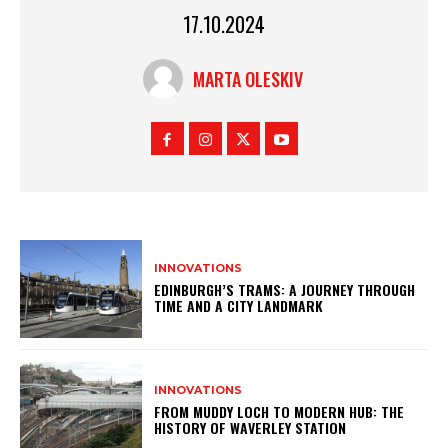
17.10.2024
MARTA OLESKIV
INNOVATIONS
EDINBURGH’S TRAMS: A JOURNEY THROUGH
TIME AND A CITY LANDMARK
INNOVATIONS
FROM MUDDY LOCH TO MODERN HUB: THE
HISTORY OF WAVERLEY STATION