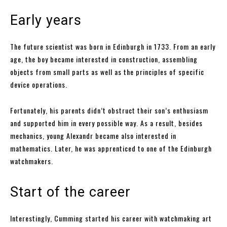
Early years
The future scientist was born in Edinburgh in 1733. From an early
age, the boy became interested in construction, assembling
objects from small parts as well as the principles of specific
device operations.
Fortunately, his parents didn’t obstruct their son’s enthusiasm
and supported him in every possible way. As a result, besides
mechanics, young Alexandr became also interested in
mathematics. Later, he was apprenticed to one of the Edinburgh
watchmakers.
Start of the career
Interestingly, Cumming started his career with watchmaking art