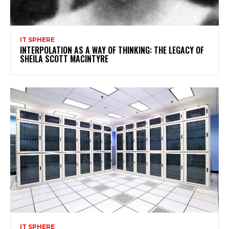
IT SPHERE
INTERPOLATION AS A WAY OF THINKING: THE LEGACY OF
SHEILA SCOTT MACINTYRE
IT SPHERE