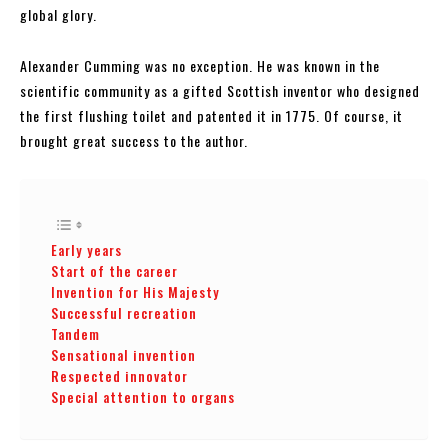
global glory.
Alexander Cumming was no exception. He was known in the
scientific community as a gifted Scottish inventor who designed
the first flushing toilet and patented it in 1775. Of course, it
brought great success to the author.
Early years
Start of the career
Invention for His Majesty
Successful recreation
Tandem
Sensational invention
Respected innovator
Special attention to organs