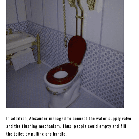
In addition, Alexander managed to connect the water supply valve
and the flushing mechanism. Thus, people could empty and fill
the toilet by pulling one handle.