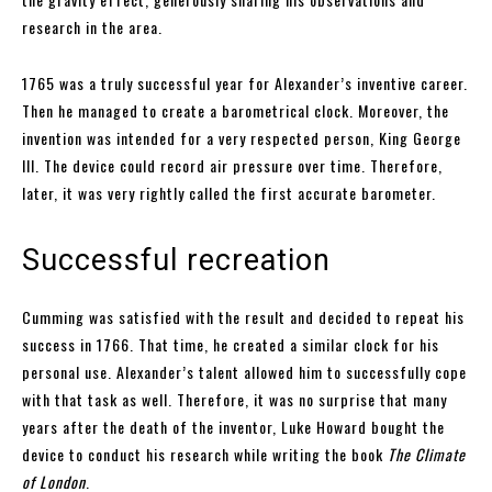
research in the area.
1765 was a truly successful year for Alexander’s inventive career.
Then he managed to create a barometrical clock. Moreover, the
invention was intended for a very respected person, King George
III. The device could record air pressure over time. Therefore,
later, it was very rightly called the first accurate barometer.
Successful recreation
Cumming was satisfied with the result and decided to repeat his
success in 1766. That time, he created a similar clock for his
personal use. Alexander’s talent allowed him to successfully cope
with that task as well. Therefore, it was no surprise that many
years after the death of the inventor, Luke Howard bought the
device to conduct his research while writing the book
The Climate
of London
.