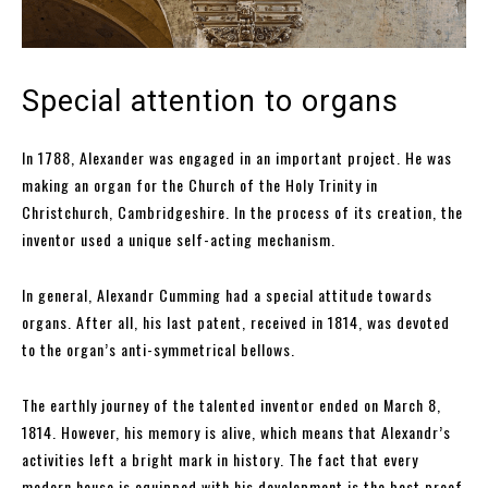
Special attention to organs
In 1788, Alexander was engaged in an important project. He was
making an organ for the Church of the Holy Trinity in
Christchurch, Cambridgeshire. In the process of its creation, the
inventor used a unique self-acting mechanism.
In general, Alexandr Cumming had a special attitude towards
organs. After all, his last patent, received in 1814, was devoted
to the organ’s anti-symmetrical bellows.
The earthly journey of the talented inventor ended on March 8,
1814. However, his memory is alive, which means that Alexandr’s
activities left a bright mark in history. The fact that every
modern house is equipped with his development is the best proof