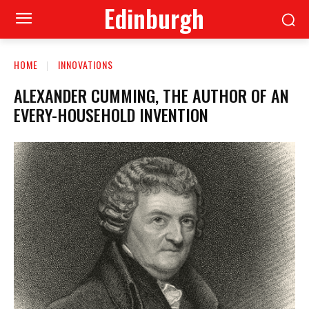
Edinburgh
HOME
INNOVATIONS
ALEXANDER CUMMING, THE AUTHOR OF AN
EVERY-HOUSEHOLD INVENTION