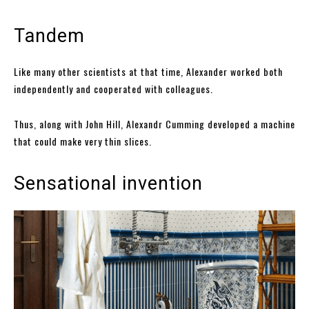
Tandem
Like many other scientists at that time, Alexander worked both
independently and cooperated with colleagues.
Thus, along with John Hill, Alexandr Cumming developed a machine
that could make very thin slices.
Sensational invention