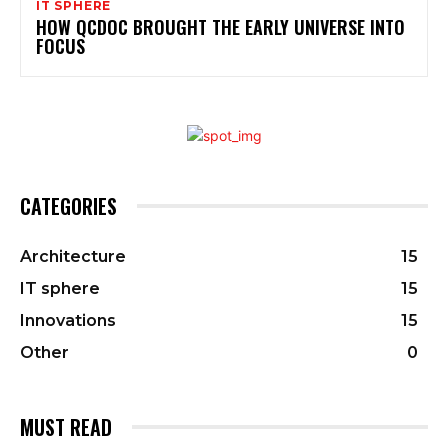
IT SPHERE
HOW QCDOC BROUGHT THE EARLY UNIVERSE INTO
FOCUS
CATEGORIES
Architecture
15
IT sphere
15
Innovations
15
Other
0
MUST READ