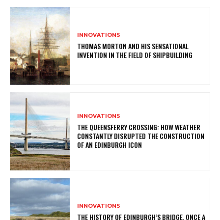
INNOVATIONS
THOMAS MORTON AND HIS SENSATIONAL
INVENTION IN THE FIELD OF SHIPBUILDING
INNOVATIONS
THE QUEENSFERRY CROSSING: HOW WEATHER
CONSTANTLY DISRUPTED THE CONSTRUCTION
OF AN EDINBURGH ICON
INNOVATIONS
THE HISTORY OF EDINBURGH’S BRIDGE, ONCE A