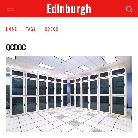
Edinburgh
HOME
TAGS
QCDOC
QCDOC