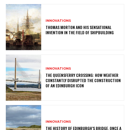
INNOVATIONS
THOMAS MORTON AND HIS SENSATIONAL
INVENTION IN THE FIELD OF SHIPBUILDING
INNOVATIONS
THE QUEENSFERRY CROSSING: HOW WEATHER
CONSTANTLY DISRUPTED THE CONSTRUCTION
OF AN EDINBURGH ICON
INNOVATIONS
THE HISTORY OF EDINBURGH’S BRIDGE, ONCE A