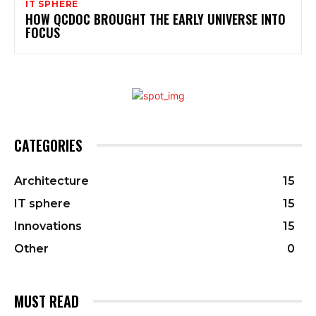
IT SPHERE
HOW QCDOC BROUGHT THE EARLY UNIVERSE INTO
FOCUS
CATEGORIES
Architecture
15
IT sphere
15
Innovations
15
Other
0
MUST READ