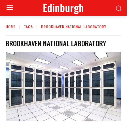
Edinburgh
HOME
TAGS
BROOKHAVEN NATIONAL LABORATORY
BROOKHAVEN NATIONAL LABORATORY