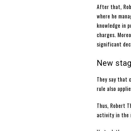
After that, Ro
where he manage
knowledge in p
charges. Moreov
significant de
New sta
They say that c
rule also appli
Thus, Robert T
activity in th