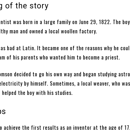
 of the story
ntist was born in a large family on June 29, 1822. The boy
lthy man and owned a local woollen factory.
as bad at Latin. It became one of the reasons why he coul
eam of his parents who wanted him to become a priest.
homson decided to go his own way and began studying astr
electricity by himself. Sometimes, a local weaver, who wa
 helped the boy with his studies.
ps
 achieve the first results as an inventor at the age of 17