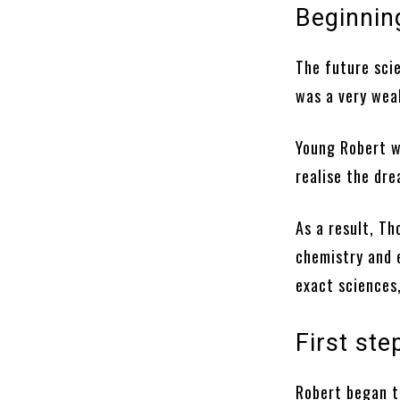
Beginning
The future scie
was a very wea
Young Robert w
realise the dr
As a result, T
chemistry and 
exact sciences,
First ste
Robert began to