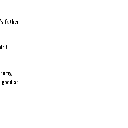
’s father
dn’t
onomy,
s good at
.