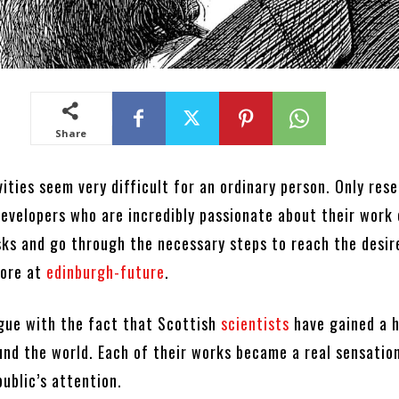
Share
vities seem very difficult for an ordinary person. Only res
developers who are incredibly passionate about their work
asks and go through the necessary steps to reach the desir
more at
edinburgh-future
.
rgue with the fact that Scottish
scientists
have gained a 
und the world. Each of their works became a real sensatio
ublic’s attention.