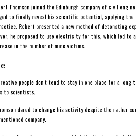
bert Thomson joined the Edinburgh company of civil engine
d to finally reveal his scientific potential, applying the
ractice. Robert presented a new method of detonating exp
er, he proposed to use electricity for this, which led to 
crease in the number of mine victims.
ge
reative people don’t tend to stay in one place for a long t
es to scientists.
homson dared to change his activity despite the rather su
e mentioned company.