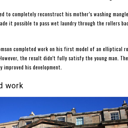
d to completely reconstruct his mother’s washing mangle
de it possible to pass wet laundry through the rollers ba
omson completed work on his first model of an elliptical r
owever, the result didn’t fully satisfy the young man. Th
ly improved his development.
d work