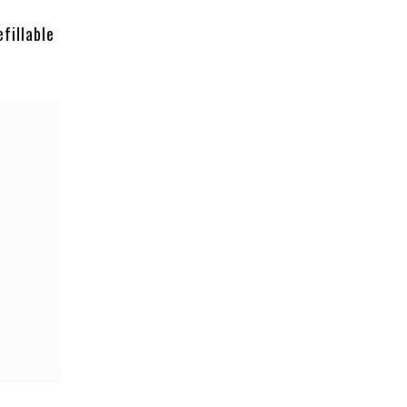
fillable