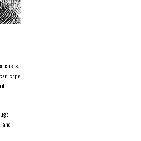
earchers,
 can cope
ed
huge
n and