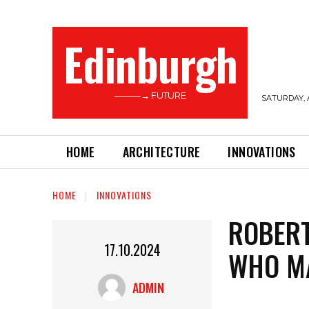
Edinburgh
———→ FUTURE
SATURDAY, 
HOME
ARCHITECTURE
INNOVATIONS
HOME
INNOVATIONS
ROBERT
17.10.2024
WHO MA
ADMIN