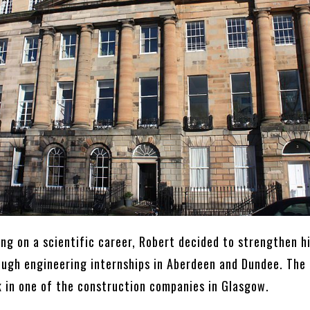
ng on a scientific career, Robert decided to strengthen h
ugh engineering internships in Aberdeen and Dundee. The
 in one of the construction companies in Glasgow.