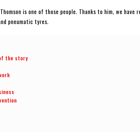
 Thomson is one of those people. Thanks to him, we have re
and pneumatic tyres.
of the story
s
work
siness
vention