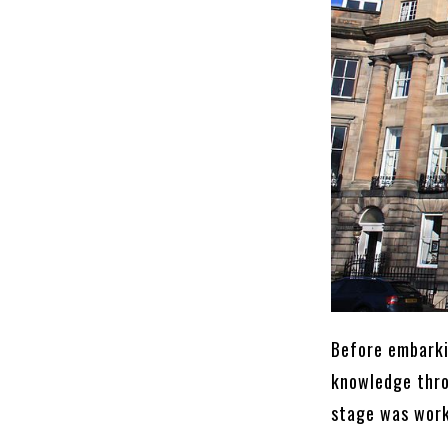
Before embarki
knowledge thro
stage was work