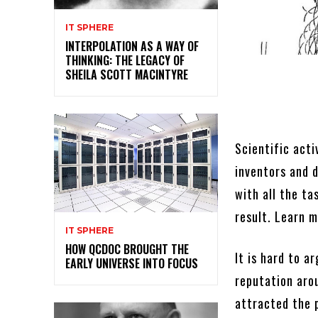
IT SPHERE
INTERPOLATION AS A WAY OF
THINKING: THE LEGACY OF
SHEILA SCOTT MACINTYRE
Scientific acti
inventors and 
with all the t
result. Learn 
IT SPHERE
HOW QCDOC BROUGHT THE
It is hard to a
EARLY UNIVERSE INTO FOCUS
reputation aro
attracted the p