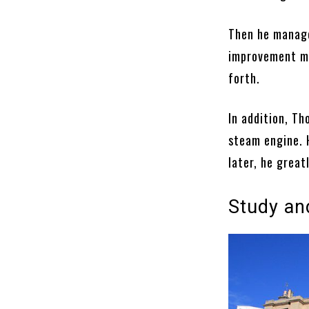
Then he manage
improvement ma
forth.
In addition, Th
steam engine. H
later, he great
Study an