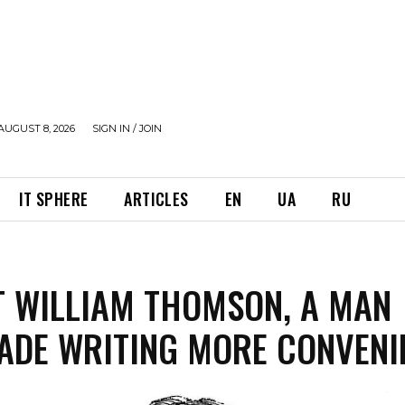
AUGUST 8, 2026
SIGN IN / JOIN
IT SPHERE
ARTICLES
EN
UA
RU
 WILLIAM THOMSON, A MAN
DE WRITING MORE CONVENI