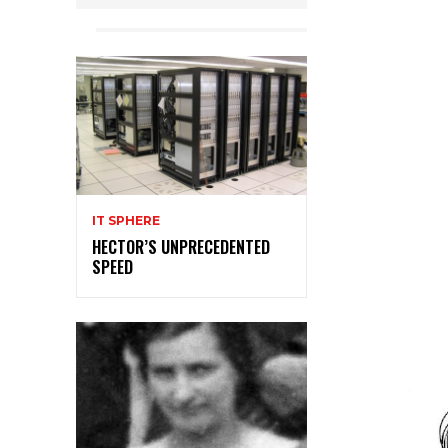
IT SPHERE
HECTOR’S UNPRECEDENTED
SPEED