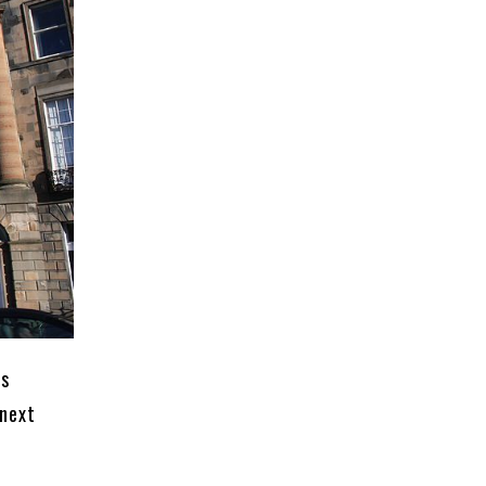
is
 next