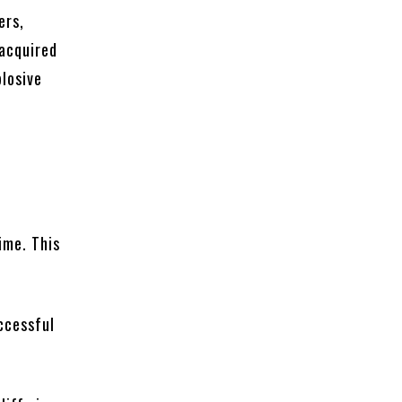
ers,
 acquired
losive
a
ime. This
ccessful