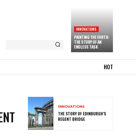
INNOVATIONS
PAINTING THE FORTH:
THE STORY OF AN
ENDLESS TASK
HOT
INNOVATIONS
ENT
THE STORY OF EDINBURGH’S
REGENT BRIDGE