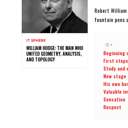
Robert William
fountain pens 
IT SPHERE
WILLIAM HODGE: THE MAN WHO
Beginning 
UNITED GEOMETRY, ANALYSIS,
AND TOPOLOGY
First step
Study and 
New stage
His own bu
Valuable in
Sensation
Respect