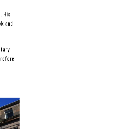
. His
ck and
otary
erefore,