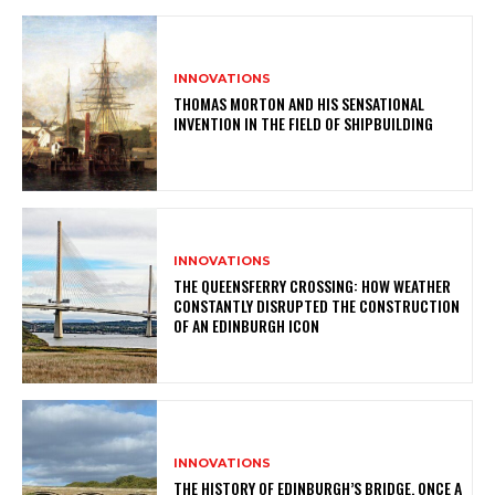
INNOVATIONS
THOMAS MORTON AND HIS SENSATIONAL
INVENTION IN THE FIELD OF SHIPBUILDING
INNOVATIONS
THE QUEENSFERRY CROSSING: HOW WEATHER
CONSTANTLY DISRUPTED THE CONSTRUCTION
OF AN EDINBURGH ICON
INNOVATIONS
THE HISTORY OF EDINBURGH’S BRIDGE, ONCE A