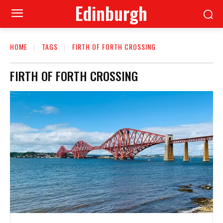
Edinburgh
HOME
TAGS
FIRTH OF FORTH CROSSING
FIRTH OF FORTH CROSSING