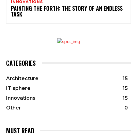
INNOVATIONS
PAINTING THE FORTH: THE STORY OF AN ENDLESS
TASK
CATEGORIES
Architecture
15
IT sphere
15
Innovations
15
Other
0
MUST READ