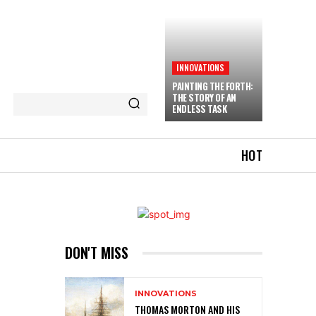
INNOVATIONS
PAINTING THE FORTH:
THE STORY OF AN
ENDLESS TASK
HOT
DON'T MISS
INNOVATIONS
THOMAS MORTON AND HIS