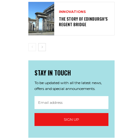
INNOVATIONS
THE STORY OF EDINBURGH’S
REGENT BRIDGE
STAY IN TOUCH
To be updated with all the latest news,
offers and special announcements.
SIGN UP