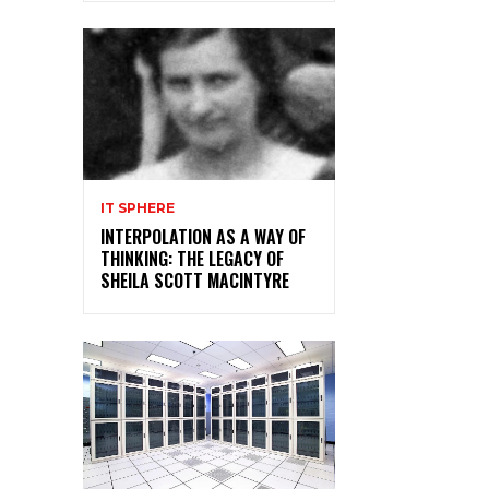
IT SPHERE
INTERPOLATION AS A WAY OF
THINKING: THE LEGACY OF
SHEILA SCOTT MACINTYRE