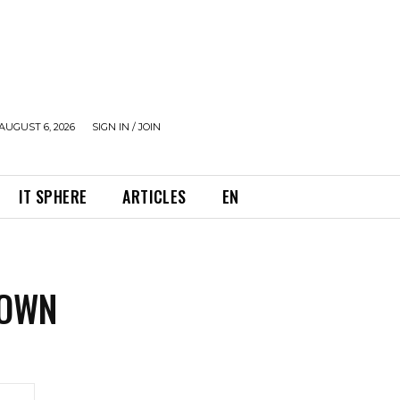
AUGUST 6, 2026
SIGN IN / JOIN
IT SPHERE
ARTICLES
EN
ROWN