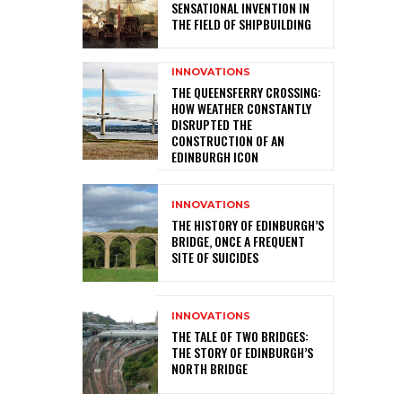
SENSATIONAL INVENTION IN
THE FIELD OF SHIPBUILDING
INNOVATIONS
THE QUEENSFERRY CROSSING:
HOW WEATHER CONSTANTLY
DISRUPTED THE
CONSTRUCTION OF AN
EDINBURGH ICON
INNOVATIONS
THE HISTORY OF EDINBURGH’S
BRIDGE, ONCE A FREQUENT
SITE OF SUICIDES
INNOVATIONS
THE TALE OF TWO BRIDGES:
THE STORY OF EDINBURGH’S
NORTH BRIDGE