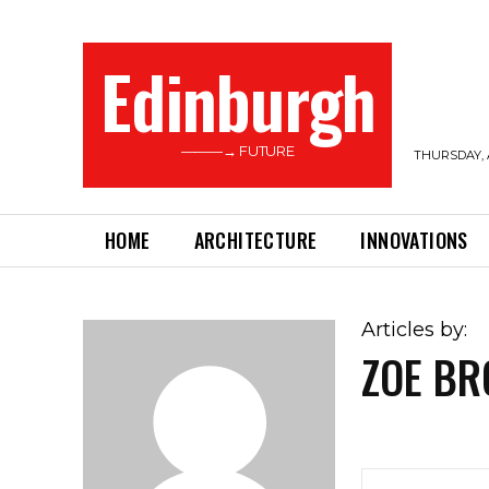
Edinburgh
———→ FUTURE
THURSDAY, 
HOME
ARCHITECTURE
INNOVATIONS
Articles by:
ZOE B