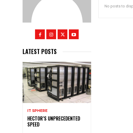
No posts to dis
LATEST POSTS
IT SPHERE
HECTOR’S UNPRECEDENTED
SPEED