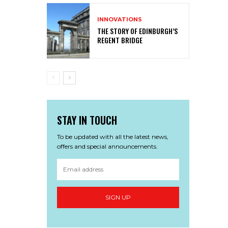
INNOVATIONS
THE STORY OF EDINBURGH’S
REGENT BRIDGE
STAY IN TOUCH
To be updated with all the latest news,
offers and special announcements.
SIGN UP