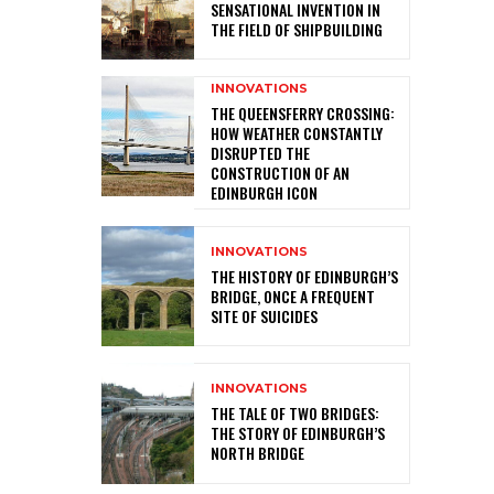
SENSATIONAL INVENTION IN
THE FIELD OF SHIPBUILDING
INNOVATIONS
THE QUEENSFERRY CROSSING:
HOW WEATHER CONSTANTLY
DISRUPTED THE
CONSTRUCTION OF AN
EDINBURGH ICON
INNOVATIONS
THE HISTORY OF EDINBURGH’S
BRIDGE, ONCE A FREQUENT
SITE OF SUICIDES
INNOVATIONS
THE TALE OF TWO BRIDGES:
THE STORY OF EDINBURGH’S
NORTH BRIDGE