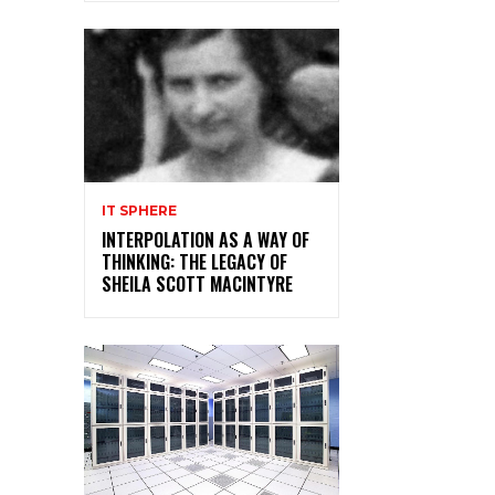
IT SPHERE
INTERPOLATION AS A WAY OF
THINKING: THE LEGACY OF
SHEILA SCOTT MACINTYRE