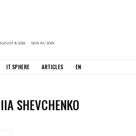
AUGUST 8, 2026
SIGN IN / JOIN
IT SPHERE
ARTICLES
EN
IIA SHEVCHENKO