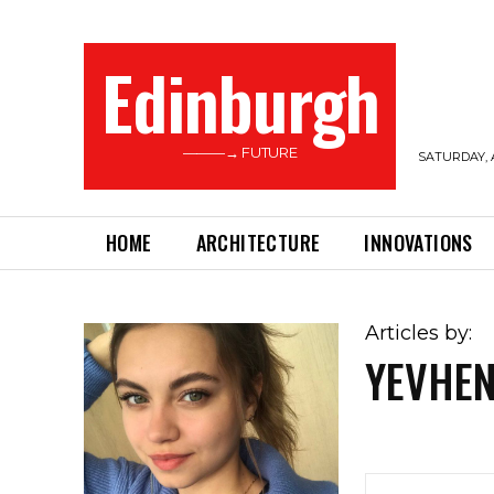
Edinburgh
———→ FUTURE
SATURDAY, 
HOME
ARCHITECTURE
INNOVATIONS
Articles by:
YEVHEN