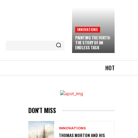
INNOVATIONS
PAINTING THE FORTH:
THE STORY OF AN
ENDLESS TASK
HOT
DON'T MISS
INNOVATIONS
THOMAS MORTON AND HIS