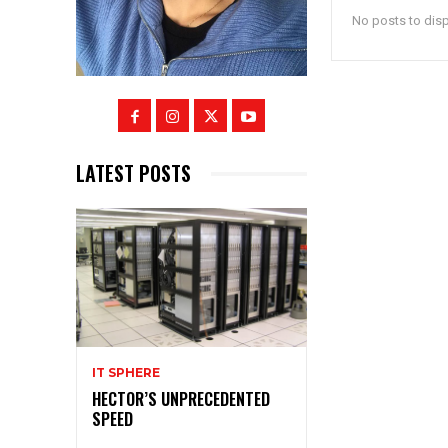
No posts to dis
LATEST POSTS
IT SPHERE
HECTOR’S UNPRECEDENTED
SPEED