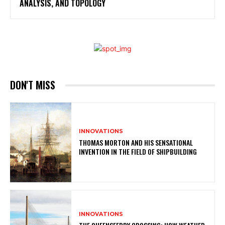
ANALYSIS, AND TOPOLOGY
DON'T MISS
INNOVATIONS
THOMAS MORTON AND HIS SENSATIONAL
INVENTION IN THE FIELD OF SHIPBUILDING
INNOVATIONS