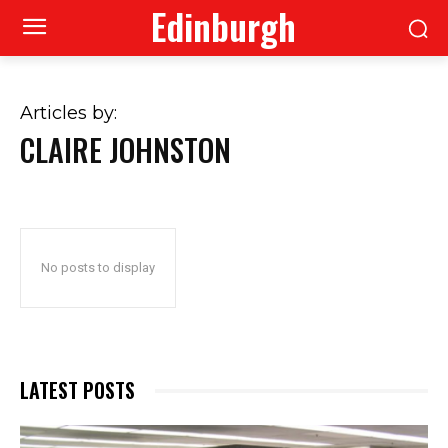
Edinburgh
Articles by:
CLAIRE JOHNSTON
No posts to display
LATEST POSTS