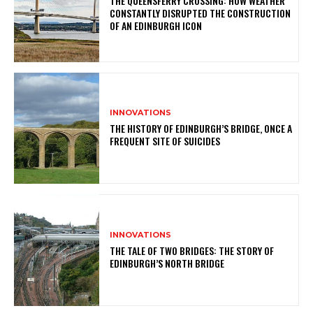
THE QUEENSFERRY CROSSING: HOW WEATHER
CONSTANTLY DISRUPTED THE CONSTRUCTION
OF AN EDINBURGH ICON
INNOVATIONS
THE HISTORY OF EDINBURGH’S BRIDGE, ONCE A
FREQUENT SITE OF SUICIDES
INNOVATIONS
THE TALE OF TWO BRIDGES: THE STORY OF
EDINBURGH’S NORTH BRIDGE