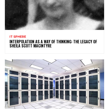
IT SPHERE
INTERPOLATION AS A WAY OF THINKING: THE LEGACY OF
SHEILA SCOTT MACINTYRE