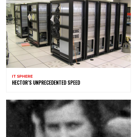
IT SPHERE
HECTOR’S UNPRECEDENTED SPEED