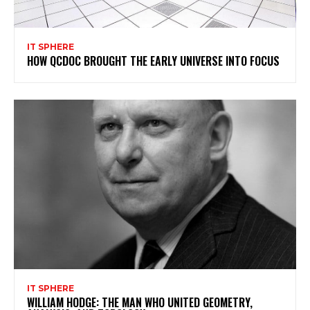
IT SPHERE
HOW QCDOC BROUGHT THE EARLY UNIVERSE INTO FOCUS
IT SPHERE
WILLIAM HODGE: THE MAN WHO UNITED GEOMETRY,