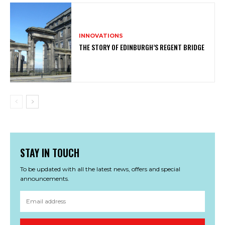
INNOVATIONS
THE STORY OF EDINBURGH’S REGENT BRIDGE
STAY IN TOUCH
To be updated with all the latest news, offers and special
announcements.